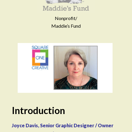
Nonprofit/
Maddie’s Fund
Introduction
Joyce Davis, Senior Graphic Designer / Owner