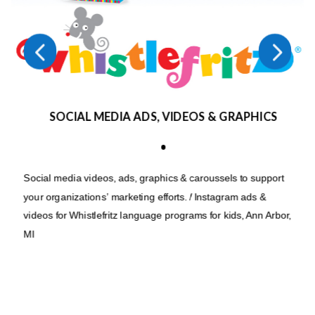
4
5
SOCIAL MEDIA ADS, VIDEOS & GRAPHICS
•
Social media videos, ads, graphics & caroussels to support
your organizations’ marketing efforts. / Instagram ads &
videos for Whistlefritz language programs for kids, Ann Arbor,
MI