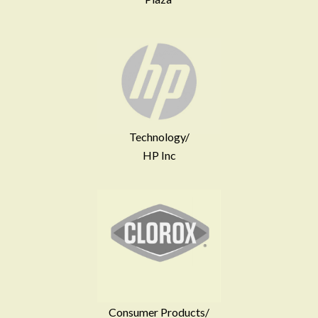
Technology/
HP Inc
Consumer Products/