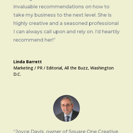
invaluable recommendations on how to
take my business to the next level. She is
highly creative and a seasoned professional
I can always call upon and rely on. I’d heartily
recommend her!”
Linda Barrett
Marketing / PR / Editorial
,
All the Buzz, Washington
D.C.
“Joyce Davis, owner of Square One Creative