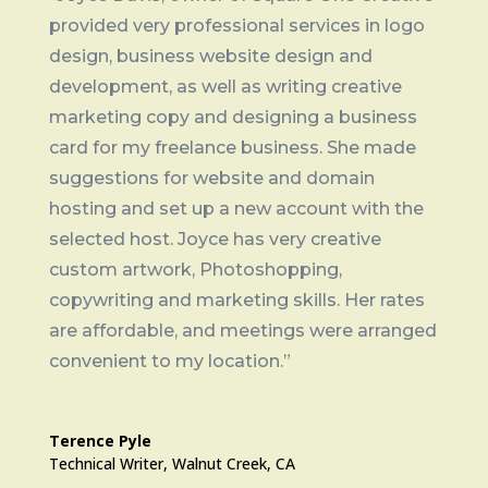
provided very professional services in logo
design, business website design and
development, as well as writing creative
marketing copy and designing a business
card for my freelance business. She made
suggestions for website and domain
hosting and set up a new account with the
selected host. Joyce has very creative
custom artwork, Photoshopping,
copywriting and marketing skills. Her rates
are affordable, and meetings were arranged
convenient to my location.”
Terence Pyle
Technical Writer, Walnut Creek, CA