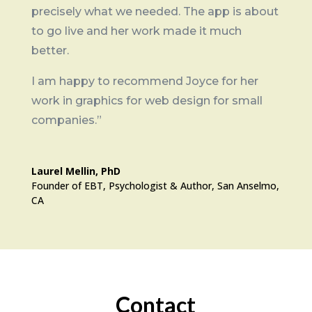
precisely what we needed. The app is about
to go live and her work made it much
better.
I am happy to recommend Joyce for her
work in graphics for web design for small
companies.”
Laurel Mellin, PhD
Founder of EBT, Psychologist & Author, San Anselmo,
CA
Contact