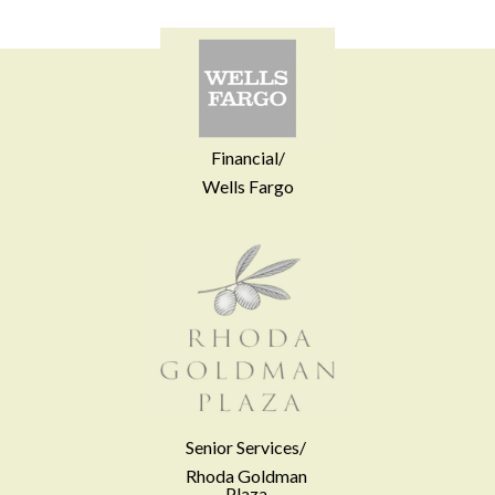
Financial/
Wells Fargo
Senior Services/
Rhoda Goldman
Plaza