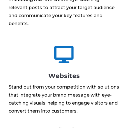
relevant posts to attract your target audience
and communicate your key features and
benefits.

Websites
Stand out from your competition with solutions
that integrate your brand message with eye-
catching visuals, helping to engage visitors and
convert them into customers.