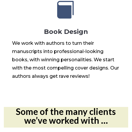

Book Design
We work with authors to turn their
manuscripts into professional-looking
books, with winning personalities. We start
with the most compelling cover designs. Our
authors always get rave reviews!
Some of the many clients
we’ve worked with …