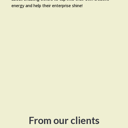
energy and help their enterprise shine!
From our clients