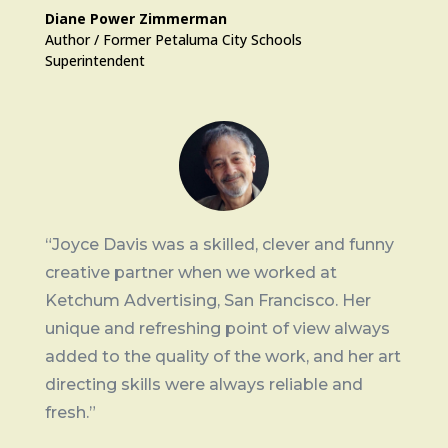
Diane Power Zimmerman
Author / Former Petaluma City Schools
Superintendent
“Joyce Davis was a skilled, clever and funny
creative partner when we worked at
Ketchum Advertising, San Francisco. Her
unique and refreshing point of view always
added to the quality of the work, and her art
directing skills were always reliable and
fresh.”