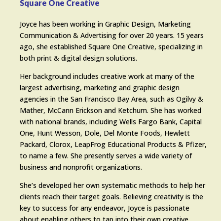
Square One Creative
Joyce has been working in Graphic Design, Marketing
Communication & Advertising for over 20 years. 15 years
ago, she established Square One Creative, specializing in
both print & digital design solutions.
Her background includes creative work at many of the
largest advertising, marketing and graphic design
agencies in the San Francisco Bay Area, such as Ogilvy &
Mather, McCann Erickson and Ketchum. She has worked
with national brands, including Wells Fargo Bank, Capital
One, Hunt Wesson, Dole, Del Monte Foods, Hewlett
Packard, Clorox, LeapFrog Educational Products & Pfizer,
to name a few. She presently serves a wide variety of
business and nonprofit organizations.
She’s developed her own systematic methods to help her
clients reach their target goals. Believing creativity is the
key to success for any endeavor, Joyce is passionate
about enabling others to tap into their own creative