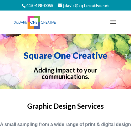
415-498-0055
jdavis@sq1creative.net
Square One Creative
Adding impact to your
communications.
Graphic Design Services
A small sampling from a wide range of print & digital design