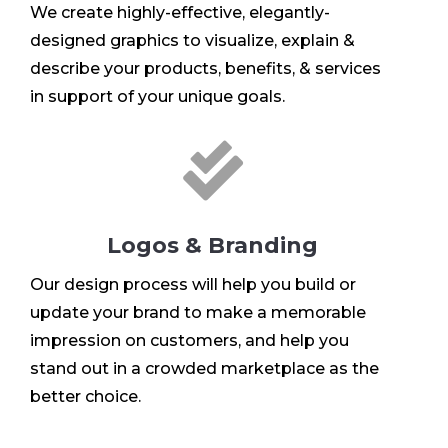
We create highly-effective, elegantly-
designed graphics to visualize, explain &
describe your products, benefits, & services
in support of your unique goals.

Logos & Branding
Our design process will help you build or
update your brand to make a memorable
impression on customers, and help you
stand out in a crowded marketplace as the
better choice.