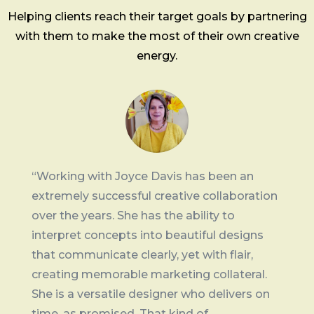
Helping clients reach their target goals by partnering
with them to make the most of their own creative
energy.
“Working with Joyce Davis has been an
extremely successful creative collaboration
over the years. She has the ability to
interpret concepts into beautiful designs
that communicate clearly, yet with flair,
creating memorable marketing collateral.
She is a versatile designer who delivers on
time, as promised. That kind of