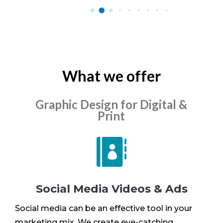
What we offer
Graphic Design for Digital &
Print

Social Media Videos & Ads
Social media can be an effective tool in your
marketing mix. We create eye-catching,