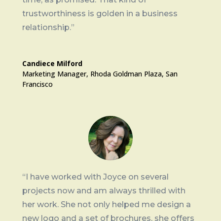
trustworthiness is golden in a business
relationship.”
Candiece Milford
Marketing Manager
,
Rhoda Goldman Plaza, San
Francisco
“I have worked with Joyce on several
projects now and am always thrilled with
her work. She not only helped me design a
new logo and a set of brochures, she offers