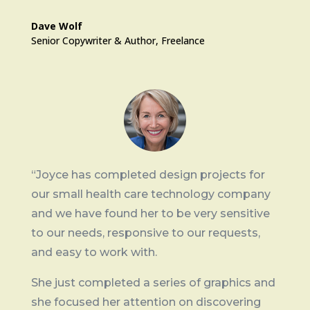
Dave Wolf
Senior Copywriter & Author
,
Freelance
“J
oyce has completed design projects for
our small health care technology company
and we have found her to be very sensitive
to our needs, responsive to our requests,
and easy to work with.
She just completed a series of graphics and
she focused her attention on discovering