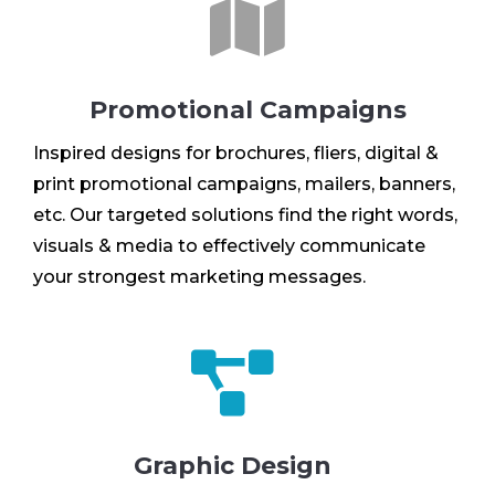

Promotional Campaigns
Inspired designs for brochures, fliers, digital &
print promotional campaigns, mailers, banners,
etc. Our targeted solutions find the right words,
visuals & media to effectively communicate
your strongest marketing messages.

Graphic Design