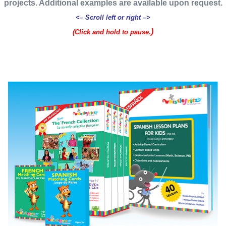
projects. Additional examples are available upon request.
<– Scroll left or right –>
)
(Click and hold to pause.