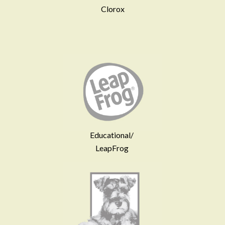
Clorox
Educational/
LeapFrog