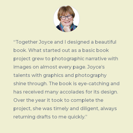
“Together Joyce and I designed a beautiful
book. What started out as a basic book
project grew to photographic narrative with
images on almost every page. Joyce’s
talents with graphics and photography
shine through. The book is eye-catching and
has received many accolades for its design.
Over the year it took to complete the
project, she was timely and diligent, always
returning drafts to me quickly.”