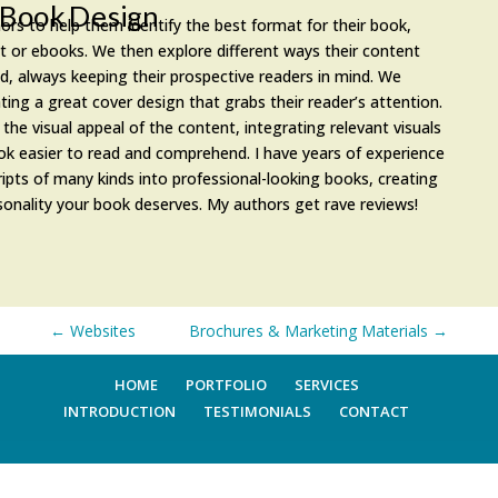
Book Design
ors to help them identify the best format for their book,
nt or ebooks. We then explore different ways their content
d, always keeping their prospective readers in mind. We
ting a great cover design that grabs their reader’s attention.
the visual appeal of the content, integrating relevant visuals
k easier to read and comprehend. I have years of experience
ipts of many kinds into professional-looking books, creating
sonality your book deserves. My authors get rave reviews!
←
Websites
Brochures & Marketing Materials
→
HOME
PORTFOLIO
SERVICES
INTRODUCTION
TESTIMONIALS
CONTACT