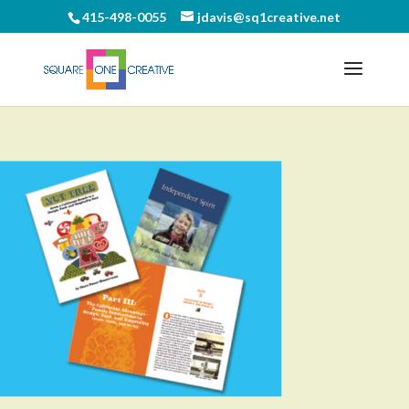
415-498-0055
jdavis@sq1creative.net